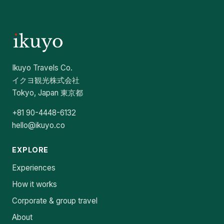
Ikuyo Travels Co.
イクヨ観光株式会社
Tokyo, Japan 東京都
+81 90-4448-6132
hello@ikuyo.co
EXPLORE
Experiences
How it works
Corporate & group travel
About