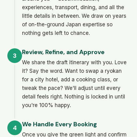
experiences, transport, dining, and all the
little details in between. We draw on years
of on-the-ground Japan expertise so
nothing gets left to chance.
Review, Refine, and Approve
3
We share the draft itinerary with you. Love
it? Say the word. Want to swap a ryokan
for a city hotel, add a cooking class, or
tweak the pace? We'll adjust until every
detail feels right. Nothing is locked in until
you're 100% happy.
We Handle Every Booking
4
Once you give the green light and confirm