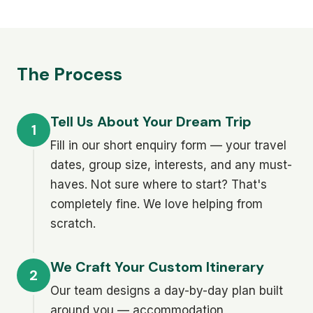
The Process
Tell Us About Your Dream Trip
1
Fill in our short enquiry form — your travel
dates, group size, interests, and any must-
haves. Not sure where to start? That's
completely fine. We love helping from
scratch.
We Craft Your Custom Itinerary
2
Our team designs a day-by-day plan built
around you — accommodation,