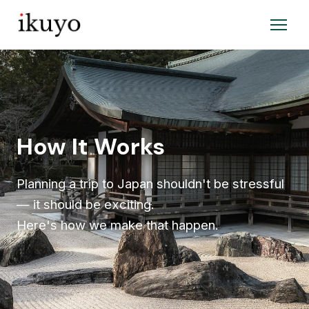
How It Works
Planning a trip to Japan shouldn't be stressful
— it should be exciting.
Here's how we make that happen.