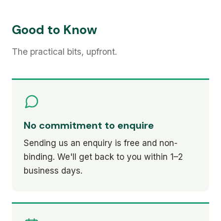
Good to Know
The practical bits, upfront.
No commitment to enquire
Sending us an enquiry is free and non-
binding. We'll get back to you within 1–2
business days.