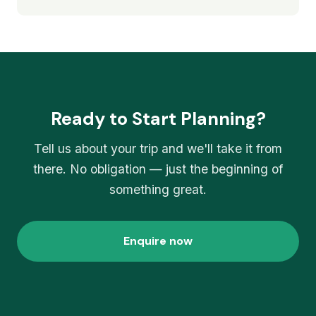
Ready to Start Planning?
Tell us about your trip and we'll take it from
there. No obligation — just the beginning of
something great.
Enquire now