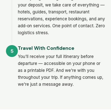
your deposit, we take care of everything —
hotels, guides, transport, restaurant
reservations, experience bookings, and any
add-on services. One point of contact. Zero
logistics stress.
Travel With Confidence
5
You'll receive your full itinerary before
departure — accessible on your phone or
as a printable PDF. And we're with you
throughout your trip. If anything comes up,
we're just a message away.