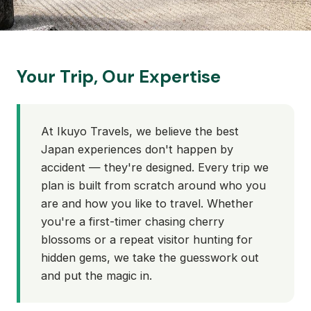
Your Trip, Our Expertise
At Ikuyo Travels, we believe the best
Japan experiences don't happen by
accident — they're designed. Every trip we
plan is built from scratch around who you
are and how you like to travel. Whether
you're a first-timer chasing cherry
blossoms or a repeat visitor hunting for
hidden gems, we take the guesswork out
and put the magic in.