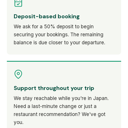
Deposit-based booking
We ask for a 50% deposit to begin
securing your bookings. The remaining
balance is due closer to your departure.
Support throughout your trip
We stay reachable while you're in Japan.
Need a last-minute change or just a
restaurant recommendation? We've got
you.