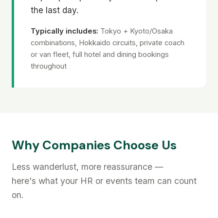
the last day.
Typically includes:
Tokyo + Kyoto/Osaka
combinations, Hokkaido circuits, private coach
or van fleet, full hotel and dining bookings
throughout
Why Companies Choose Us
Less wanderlust, more reassurance —
here's what your HR or events team can count
on.