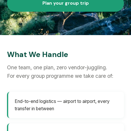
Plan your group trip
What We Handle
One team, one plan, zero vendor-juggling.
For every group programme we take care of:
End-to-end logistics — airport to airport, every
transfer in between