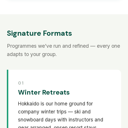
Signature Formats
Programmes we've run and refined — every one
adapts to your group.
01
Winter Retreats
Hokkaido is our home ground for
company winter trips — ski and
snowboard days with instructors and
gear arranged, onsen resort stays,