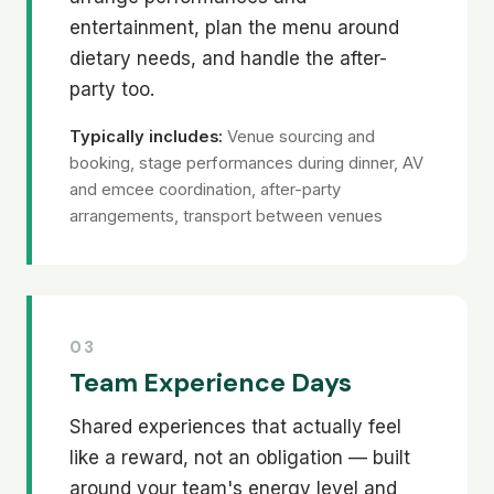
entertainment, plan the menu around
dietary needs, and handle the after-
party too.
Typically includes:
Venue sourcing and
booking, stage performances during dinner, AV
and emcee coordination, after-party
arrangements, transport between venues
03
Team Experience Days
Shared experiences that actually feel
like a reward, not an obligation — built
around your team's energy level and