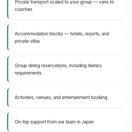
Private transport scaled to your group — vans to
coaches
Accommodation blocks — hotels, resorts, and
private villas
Group dining reservations, including dietary
requirements
Activities, venues, and entertainment booking
On-trip support from our team in Japan