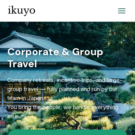
Corporate & Group
Travel
Company retreats, incentive trips, and large-
group travel — fully planned and run by our
team in Japan.
You bring the people; we handle everything
else.