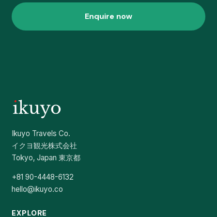
Enquire now
Ikuyo Travels Co.
イクヨ観光株式会社
Tokyo, Japan 東京都
+81 90-4448-6132
hello@ikuyo.co
EXPLORE