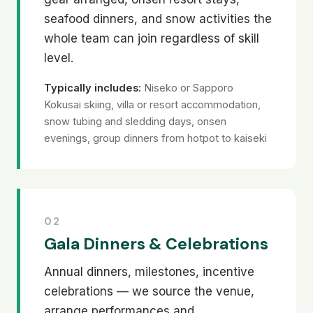
seafood dinners, and snow activities the
whole team can join regardless of skill
level.
Typically includes:
Niseko or Sapporo
Kokusai skiing, villa or resort accommodation,
snow tubing and sledding days, onsen
evenings, group dinners from hotpot to kaiseki
02
Gala Dinners & Celebrations
Annual dinners, milestones, incentive
celebrations — we source the venue,
arrange performances and