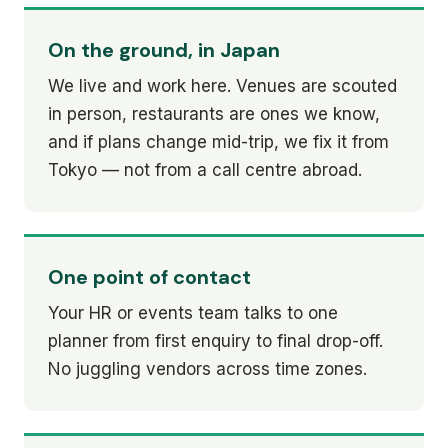
On the ground, in Japan
We live and work here. Venues are scouted
in person, restaurants are ones we know,
and if plans change mid-trip, we fix it from
Tokyo — not from a call centre abroad.
One point of contact
Your HR or events team talks to one
planner from first enquiry to final drop-off.
No juggling vendors across time zones.