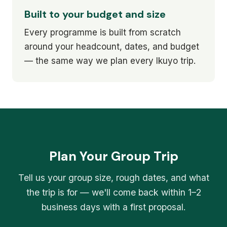
Built to your budget and size
Every programme is built from scratch
around your headcount, dates, and budget
— the same way we plan every Ikuyo trip.
Plan Your Group Trip
Tell us your group size, rough dates, and what
the trip is for — we'll come back within 1–2
business days with a first proposal.