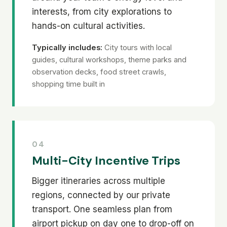
interests, from city explorations to
hands-on cultural activities.
Typically includes:
City tours with local
guides, cultural workshops, theme parks and
observation decks, food street crawls,
shopping time built in
04
Multi-City Incentive Trips
Bigger itineraries across multiple
regions, connected by our private
transport. One seamless plan from
airport pickup on day one to drop-off on